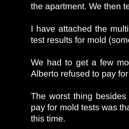
the apartment. We then te
I have attached the multi
test results for mold (so
We had to get a few mol
Alberto refused to pay for
The worst thing besides
pay for mold tests was th
this time.