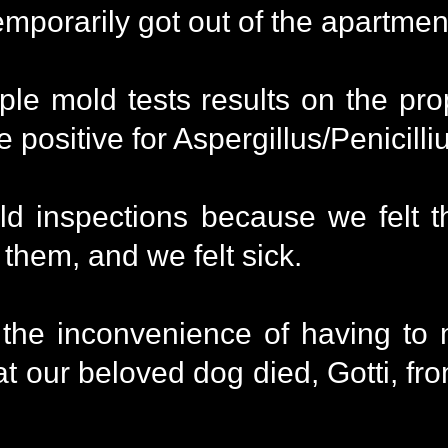
mporarily got out of the apartmen
ple mold tests results on the pro
me positive for Aspergillus/Penicil
d inspections because we felt 
 them, and we felt sick.
 the inconvenience of having to
at our beloved dog died, Gotti, fr