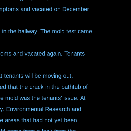
symptoms and vacated on December
in the hallway. The mold test came
toms and vacated again. Tenants
at tenants will be moving out.
d that the crack in the bathtub of
e mold was the tenants’ issue. At
erty. Environmental Research and
le areas that had not yet been