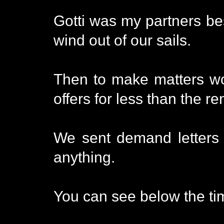
Gotti was my partners bes
wind out of our sails.
Then to make matters wo
offers for less than the r
We sent demand letters a
anything.
You can see below the tim