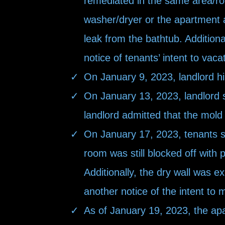
remediated in the same
area/ro
washer/dryer or the apartment 
leak from the bathtub. Additiona
notice of tenants’ intent to vaca
On January 9, 2023, landlord h
On January 13, 2023, landlord s
landlord admitted that the mold
On January 17, 2023, tenants se
room was still blocked off with 
Additionally, the dry wall was 
another notice of the intent to
As of January 19, 2023, the apar