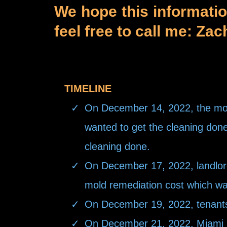
We hope this informati
feel free to call me: Za
TIMELINE
On December 14, 2022, the mold
wanted to get the cleaning done 
cleaning done.
On December 17, 2022, landlord 
mold remediation cost which w
On December 19, 2022, tenants a
On December 21, 2022, Miami Mo