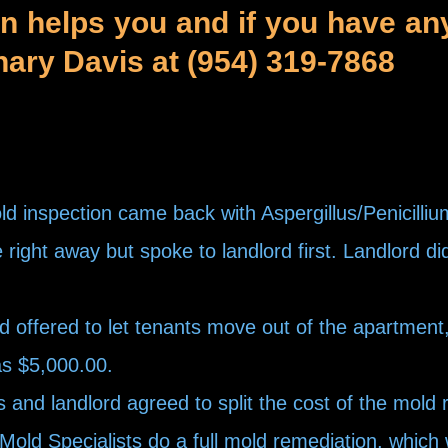
on helps you and if you have an
chary Davis at (954) 319-7868
 inspection came back with Aspergillus/Penicilli
right away but spoke to landlord first. Landlord di
offered to let tenants move out of the apartment, w
as $5,000.00.
nd landlord agreed to split the cost of the mold 
ld Specialists do a full mold remediation, which