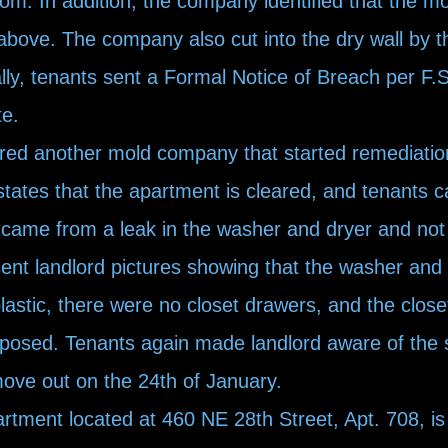
om. In addition, the company identified that the m
above. The company also cut into the dry wall by t
lly, tenants sent a Formal Notice of Breach per F.S
te.
ired another mold company that started remediatio
tates that the apartment is cleared, and tenants c
 came from a leak in the washer and dryer and not
nt landlord pictures showing that the washer and 
plastic, there were no closet drawers, and the clos
exposed. Tenants again made landlord aware of the 
 move out on the 24th of January.
tment located at 460 NE 28th Street, Apt. 708, is s