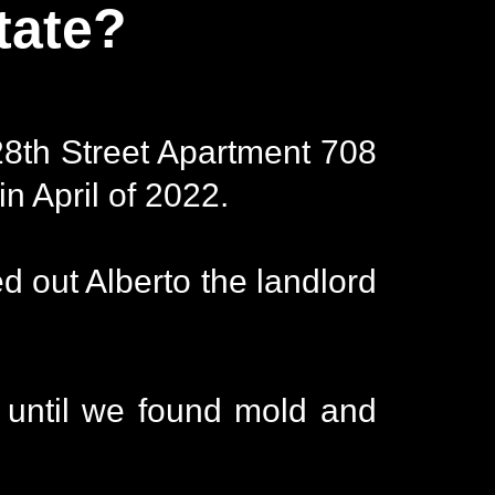
tate?
28th Street Apartment 708
n April of 2022.
 out Alberto the landlord
 until we found mold and