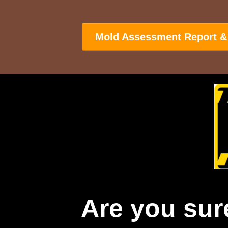
Mold Assessment Report &
Are you sur