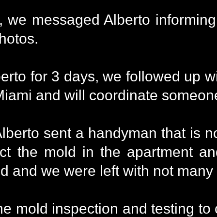
we messaged Alberto informing h
photos.
berto for 3 days, we followed up
 Miami and will coordinate someon
erto sent a handyman that is not 
ect the mold in the apartment 
old and we were left with not many
e mold inspection and testing to