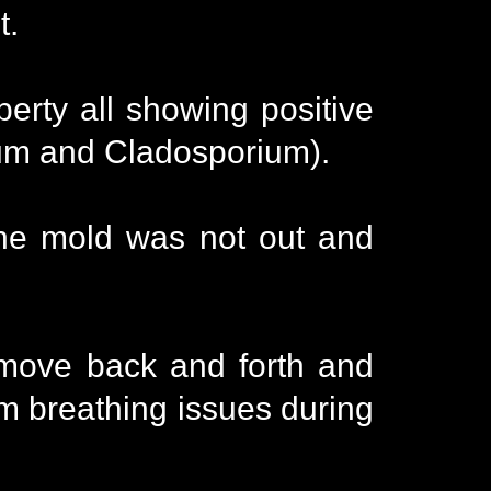
t.
perty all showing positive
lium and Cladosporium).
the mold was not out and
 move back and forth and
om breathing issues during