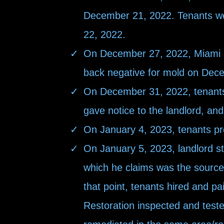
December 21, 2022. Tenants we
22, 2022.
On December 27, 2022, Miami Mo
back negative for mold on Dec
On December 31, 2022, tenants
gave notice to the landlord, and
On January 4, 2023, tenants provi
On January 5, 2023, landlord st
which he claims was the source 
that point, tenants hired and p
Restoration inspected and teste