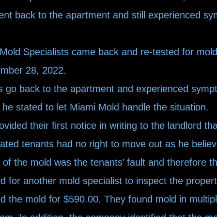
nt back to the apartment and still experienced 
ld Specialists came back and re-tested for mold 
ember 28, 2022.
 go back to the apartment and experienced symp
 he stated to let Miami Mold handle the situation.
ded their first notice in writing to the landlord th
ated tenants had no right to move out as he believe
of the mold was the tenants’ fault and therefore th
aid for another mold specialist to inspect the prop
d the mold for $590.00. They found mold in multip