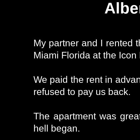
Albe
My partner and I rented 
Miami Florida at the Icon 
We paid the rent in adva
refused to pay us back.
The apartment was great
hell began.