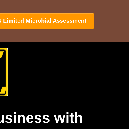
& Limited Microbial Assessment
usiness with