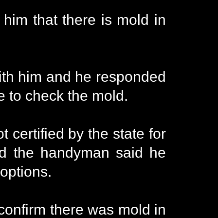
im that there is mold in
 with him and he responded
e to check the mold.
certified by the state for
and the handyman said he
 options.
 confirm there was mold in