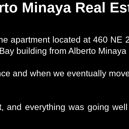
rto Minaya Real Es
the apartment located at 460 NE 
Bay building from Alberto Minaya i
nce and when we eventually moved
, and everything was going well