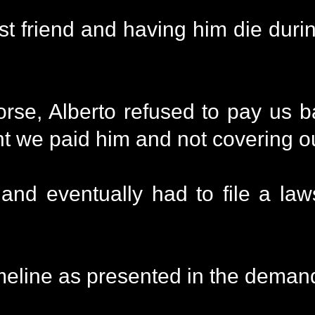
t friend and having him die during
rse, Alberto refused to pay us 
ent we paid him and not covering o
nd eventually had to file a laws
eline as presented in the demand 