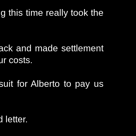
 this time really took the
back and made settlement
ur costs.
uit for Alberto to pay us
letter.