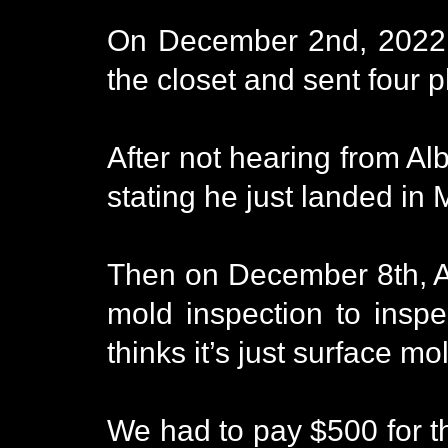
On December 2nd, 2022, 
the closet and sent four 
After not hearing from Al
stating he just landed in
Then on December 8th, Alb
mold inspection to insp
thinks it’s just surface m
We had to pay $500 for th