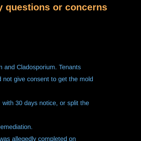
y questions or concerns
um and Cladosporium. Tenants
d not give consent to get the mold
ith 30 days notice, or split the
remediation.
 was allegedly completed on