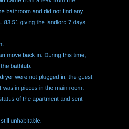
old came from a leak from the
he bathroom and did not find any
. 83.51 giving the landlord 7 days
n.
an move back in. During this time,
 the bathtub.
dryer were not plugged in, the guest
et was in pieces in the main room.
status of the apartment and sent
till unhabitable.