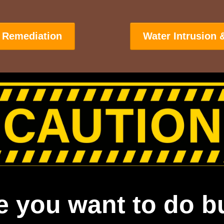
 Remediation
Water Intrusion 
e you want to do b